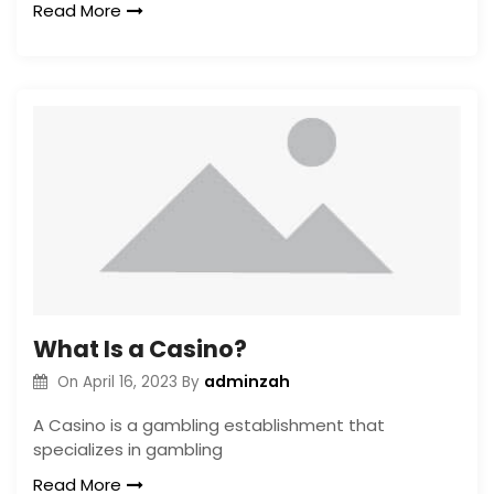
Read More
What Is a Casino?
adminzah
On
April 16, 2023
By
A Casino is a gambling establishment that
specializes in gambling
Read More