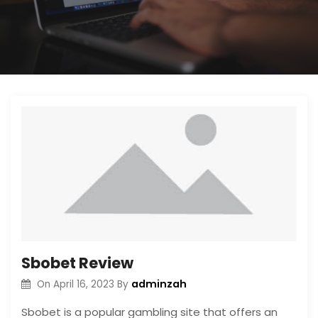
Sbobet Review
adminzah
On
April 16, 2023
By
Sbobet is a popular gambling site that offers an