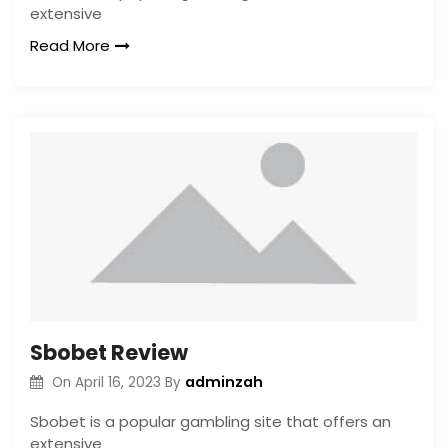
extensive
Read More
Sbobet Review
adminzah
On
April 16, 2023
By
Sbobet is a popular gambling site that offers an
extensive