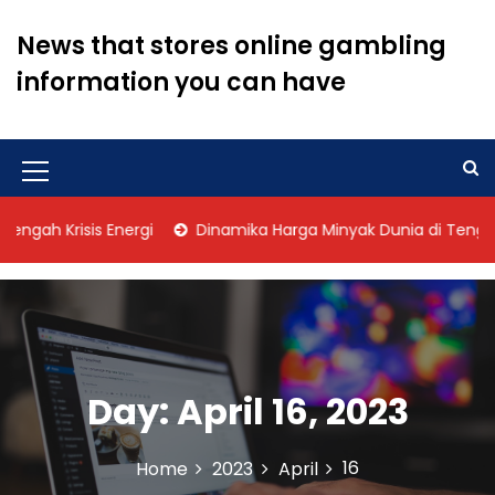
S
k
News that stores online gambling
i
information you can have
p
t
o
c
o
M
n
e
t
ah Krisis Energi
Dinamika Harga Minyak Dunia di Tengah Kri
n
e
n
u
t
I
c
o
Day:
April 16, 2023
n
16
Home
2023
April