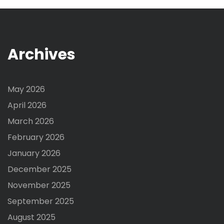
Archives
May 2026
April 2026
March 2026
February 2026
January 2026
December 2025
November 2025
September 2025
August 2025