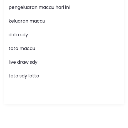
pengeluaran macau hari ini
keluaran macau
data sdy
toto macau
live draw sdy
toto sdy lotto