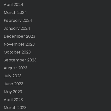
April 2024
March 2024
February 2024
January 2024
December 2023
November 2023
October 2023
September 2023
August 2023
July 2023
June 2023
May 2023
April 2023
March 2023