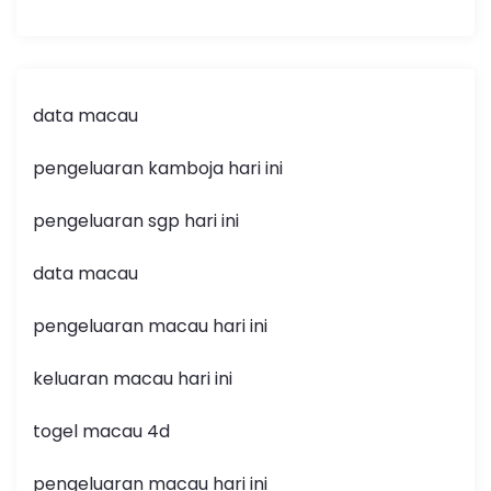
data macau
pengeluaran kamboja hari ini
pengeluaran sgp hari ini
data macau
pengeluaran macau hari ini
keluaran macau hari ini
togel macau 4d
pengeluaran macau hari ini