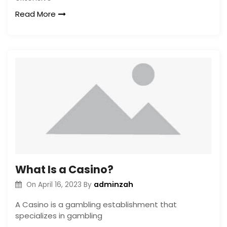
Read More
What Is a Casino?
adminzah
On
April 16, 2023
By
A Casino is a gambling establishment that
specializes in gambling