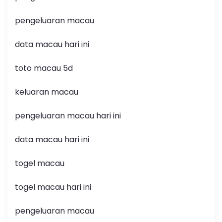
pengeluaran macau
data macau hari ini
toto macau 5d
keluaran macau
pengeluaran macau hari ini
data macau hari ini
togel macau
togel macau hari ini
pengeluaran macau