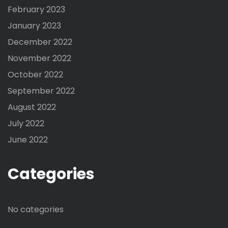
February 2023
January 2023
December 2022
November 2022
October 2022
September 2022
August 2022
July 2022
June 2022
Categories
No categories