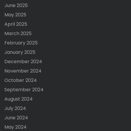
June 2025
May 2025
April 2025
March 2025
February 2025
January 2025
December 2024
November 2024
October 2024
September 2024
August 2024
July 2024
June 2024
May 2024