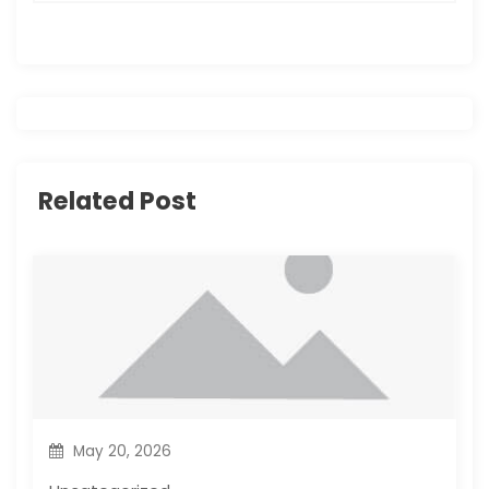
n
a
v
i
Related Post
g
a
t
i
o
May 20, 2026
n