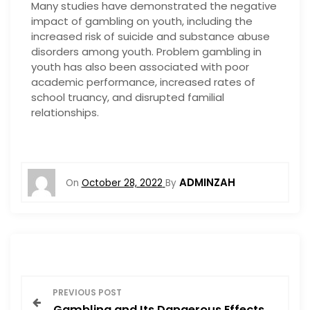
Many studies have demonstrated the negative
impact of gambling on youth, including the
increased risk of suicide and substance abuse
disorders among youth. Problem gambling in
youth has also been associated with poor
academic performance, increased rates of
school truancy, and disrupted familial
relationships.
ADMINZAH
On
October 28, 2022
By
P
PREVIOUS POST
Gambling and Its Dangerous Effects