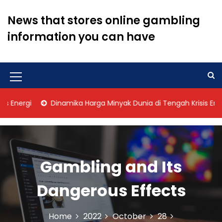
S
k
News that stores online gambling
i
information you can have
p
t
o
c
o
M
n
e
t
i
Dinamika Harga Minyak Dunia di Tengah Krisis Energi
n
e
n
u
t
I
Gambling and Its
c
o
Dangerous Effects
n
Home
2022
October
28