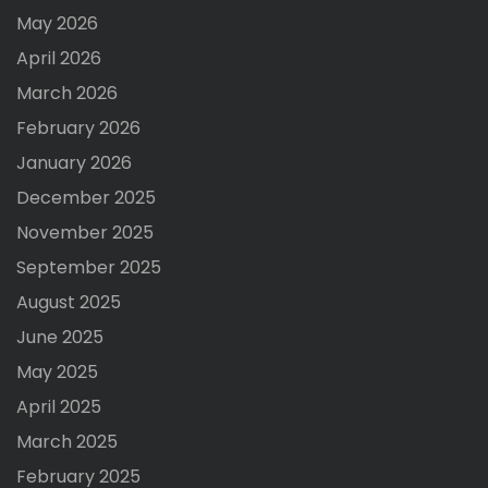
May 2026
April 2026
March 2026
February 2026
January 2026
December 2025
November 2025
September 2025
August 2025
June 2025
May 2025
April 2025
March 2025
February 2025