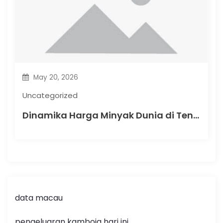
May 20, 2026
Uncategorized
Dinamika Harga Minyak Dunia di Tengah Krisis Energi
data macau
pengeluaran kamboja hari ini