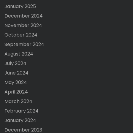
January 2025
December 2024
November 2024
October 2024
September 2024
August 2024
July 2024
June 2024
May 2024
April 2024
March 2024
February 2024
January 2024
December 2023