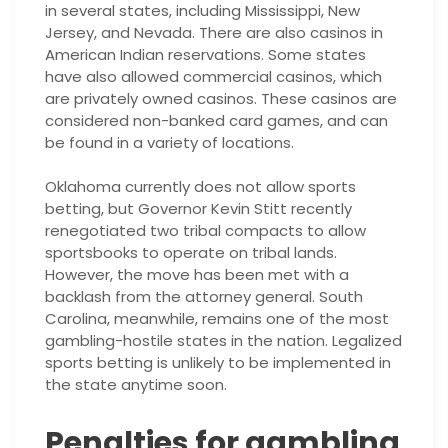
in several states, including Mississippi, New
Jersey, and Nevada. There are also casinos in
American Indian reservations. Some states
have also allowed commercial casinos, which
are privately owned casinos. These casinos are
considered non-banked card games, and can
be found in a variety of locations.
Oklahoma currently does not allow sports
betting, but Governor Kevin Stitt recently
renegotiated two tribal compacts to allow
sportsbooks to operate on tribal lands.
However, the move has been met with a
backlash from the attorney general. South
Carolina, meanwhile, remains one of the most
gambling-hostile states in the nation. Legalized
sports betting is unlikely to be implemented in
the state anytime soon.
Penalties for gambling