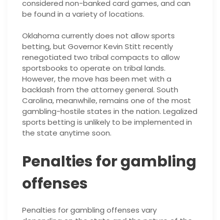
considered non-banked card games, and can
be found in a variety of locations.
Oklahoma currently does not allow sports
betting, but Governor Kevin Stitt recently
renegotiated two tribal compacts to allow
sportsbooks to operate on tribal lands.
However, the move has been met with a
backlash from the attorney general. South
Carolina, meanwhile, remains one of the most
gambling-hostile states in the nation. Legalized
sports betting is unlikely to be implemented in
the state anytime soon.
Penalties for gambling
offenses
Penalties for gambling offenses vary