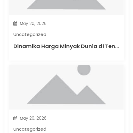
i
o
May 20, 2026
n
Uncategorized
Dinamika Harga Minyak Dunia di Tengah Krisis Energi
May 20, 2026
Uncategorized