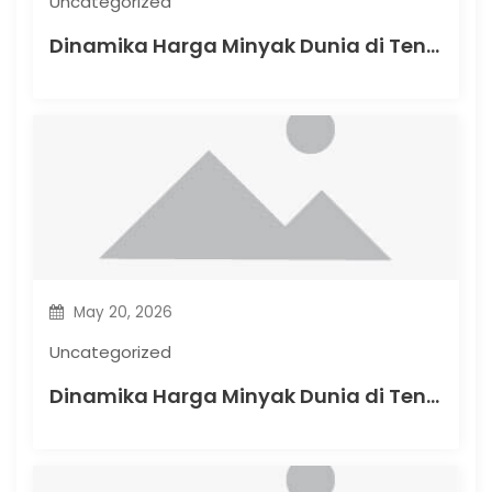
Uncategorized
Dinamika Harga Minyak Dunia di Tengah Krisis Energi
May 20, 2026
Uncategorized
Dinamika Harga Minyak Dunia di Tengah Krisis Energi