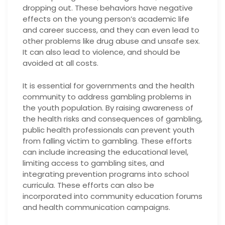
dropping out. These behaviors have negative
effects on the young person’s academic life
and career success, and they can even lead to
other problems like drug abuse and unsafe sex.
It can also lead to violence, and should be
avoided at all costs.
It is essential for governments and the health
community to address gambling problems in
the youth population. By raising awareness of
the health risks and consequences of gambling,
public health professionals can prevent youth
from falling victim to gambling. These efforts
can include increasing the educational level,
limiting access to gambling sites, and
integrating prevention programs into school
curricula. These efforts can also be
incorporated into community education forums
and health communication campaigns.