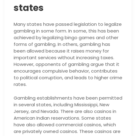
states
Many states have passed legislation to legalize
gambling in some form. In some, this has been
achieved by legalizing bingo games and other
forms of gambling. In others, gambling has
been allowed because it raises money for
important services without increasing taxes.
However, opponents of gambling argue that it
encourages compulsive behavior, contributes
to political corruption, and leads to higher crime
rates.
Gambling establishments have been permitted
in several states, including Mississippi, New
Jersey, and Nevada. There are also casinos in
American Indian reservations. Some states
have also allowed commercial casinos, which
are privately owned casinos. These casinos are