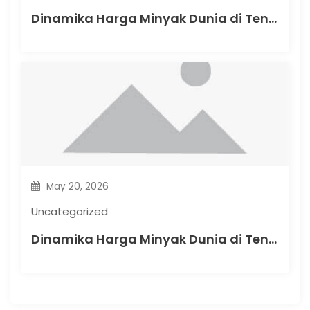
Dinamika Harga Minyak Dunia di Tengah Krisis Energi
May 20, 2026
Uncategorized
Dinamika Harga Minyak Dunia di Tengah Krisis Energi