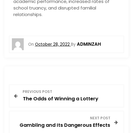
academic performance, increased rates of
school truancy, and disrupted familial
relationships.
ADMINZAH
On
October 28, 2022
By
P
PREVIOUS POST
The Odds of Winning a Lottery
o
s
NEXT POST
Gambling and Its Dangerous Effects
t