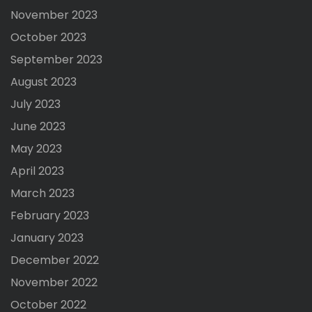
November 2023
October 2023
September 2023
August 2023
July 2023
June 2023
May 2023
April 2023
March 2023
February 2023
January 2023
December 2022
November 2022
October 2022