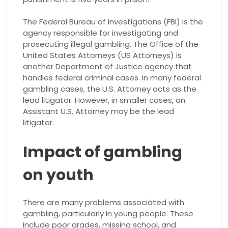
The Federal Bureau of Investigations (FBI) is the
agency responsible for investigating and
prosecuting illegal gambling. The Office of the
United States Attorneys (US Attorneys) is
another Department of Justice agency that
handles federal criminal cases. In many federal
gambling cases, the U.S. Attorney acts as the
lead litigator. However, in smaller cases, an
Assistant U.S. Attorney may be the lead
litigator.
Impact of gambling
on youth
There are many problems associated with
gambling, particularly in young people. These
include poor grades, missing school, and