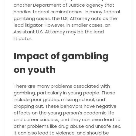
another Department of Justice agency that
handles federal criminal cases. In many federal
gambling cases, the U.S. Attorney acts as the
lead litigator. However, in smaller cases, an
Assistant U.S. Attorney may be the lead
litigator.
Impact of gambling
on youth
There are many problems associated with
gambling, particularly in young people. These
include poor grades, missing school, and
dropping out. These behaviors have negative
effects on the young person’s academic life
and career success, and they can even lead to
other problems like drug abuse and unsafe sex.
It can also lead to violence, and should be