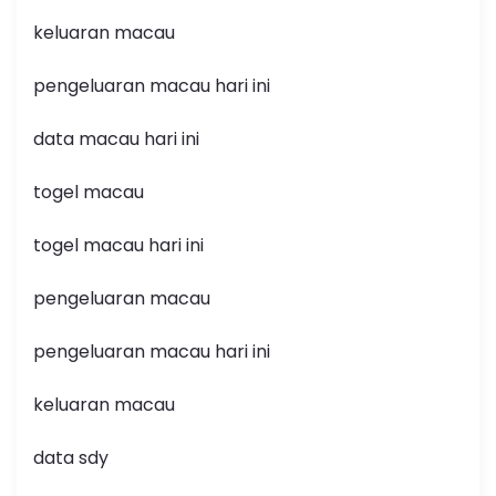
keluaran macau
pengeluaran macau hari ini
data macau hari ini
togel macau
togel macau hari ini
pengeluaran macau
pengeluaran macau hari ini
keluaran macau
data sdy