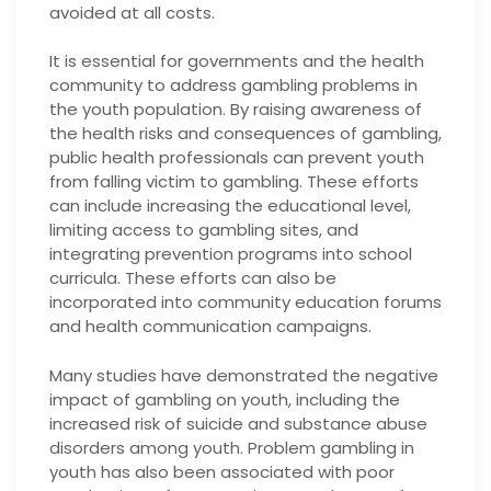
avoided at all costs.
It is essential for governments and the health
community to address gambling problems in
the youth population. By raising awareness of
the health risks and consequences of gambling,
public health professionals can prevent youth
from falling victim to gambling. These efforts
can include increasing the educational level,
limiting access to gambling sites, and
integrating prevention programs into school
curricula. These efforts can also be
incorporated into community education forums
and health communication campaigns.
Many studies have demonstrated the negative
impact of gambling on youth, including the
increased risk of suicide and substance abuse
disorders among youth. Problem gambling in
youth has also been associated with poor