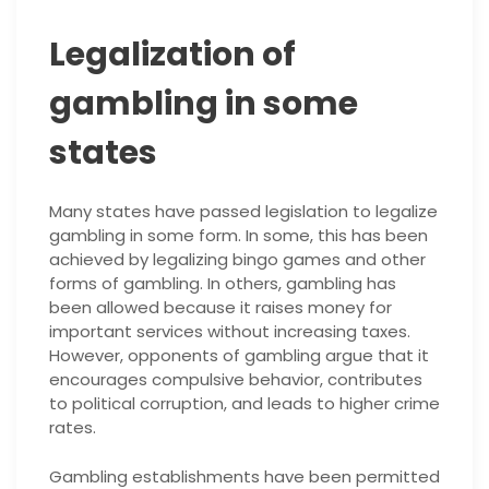
Legalization of
gambling in some
states
Many states have passed legislation to legalize
gambling in some form. In some, this has been
achieved by legalizing bingo games and other
forms of gambling. In others, gambling has
been allowed because it raises money for
important services without increasing taxes.
However, opponents of gambling argue that it
encourages compulsive behavior, contributes
to political corruption, and leads to higher crime
rates.
Gambling establishments have been permitted