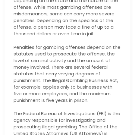
depending on the state and the nature of the
offense. While most gambling offenses are
misdemeanors, some can carry more severe
penalties. Depending on the specifics of the
offense, a person may face a fine of up to a
thousand dollars or even time in jail.
Penalties for gambling offenses depend on the
statutes used to prosecute the offense, the
level of criminal activity and the amount of
money involved. There are several federal
statutes that carry varying degrees of
punishment. The Illegal Gambling Business Act,
for example, applies only to businesses with
five or more employees, and the maximum
punishment is five years in prison.
The Federal Bureau of Investigations (FBI) is the
agency responsible for investigating and
prosecuting illegal gambling. The Office of the
United States Attorneys (US Attorneys) is