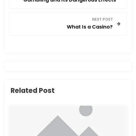
o
s
NEXT POST
What Is a Casino?
t
n
a
v
i
Related Post
g
a
t