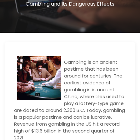
Gambling and Its Dangerous Effects
Gambling is an ancient
pastime that has been
around for centuries. The
earliest evidence of
gambling is in ancient
China, where tiles used to
play a lottery-type game
are dated to around 2,300 B.C. Today, gambling
is a popular pastime and can be lucrative.
Revenue from gambling in the US hit a record
high of $13.6 billion in the second quarter of
2021.