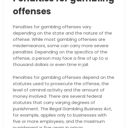
offenses
Penalties for gambling offenses vary
depending on the state and the nature of the
offense. While most gambling offenses are
misdemeanors, some can carry more severe
penalties. Depending on the specifics of the
offense, a person may face a fine of up to a
thousand dollars or even time in jail.
Penalties for gambling offenses depend on the
statutes used to prosecute the offense, the
level of criminal activity and the amount of
money involved. There are several federal
statutes that carry varying degrees of
punishment. The Illegal Gambling Business Act,
for example, applies only to businesses with
five or more employees, and the maximum
punishment is five years in prison.