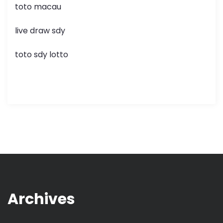
toto macau
live draw sdy
toto sdy lotto
Archives