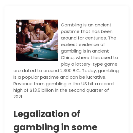
Gambling is an ancient
pastime that has been
around for centuries. The
earliest evidence of
gambling is in ancient
China, where tiles used to
play a lottery-type game
are dated to around 2,300 B.C. Today, gambling
is a popular pastime and can be lucrative.
Revenue from gambling in the US hit a record
high of $13.6 billion in the second quarter of
2021.
Legalization of
gambling in some