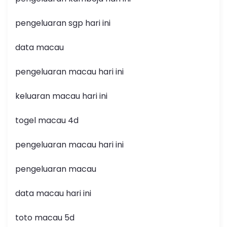
pengeluaran sgp hari ini
data macau
pengeluaran macau hari ini
keluaran macau hari ini
togel macau 4d
pengeluaran macau hari ini
pengeluaran macau
data macau hari ini
toto macau 5d