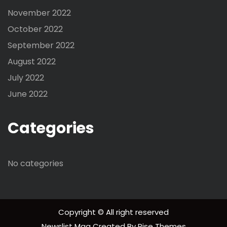
November 2022
October 2022
September 2022
August 2022
July 2022
June 2022
Categories
No categories
Copyright © All right reserved
Newslist Mag
Created By
Rise Themes