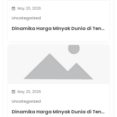
o
May 20, 2026
n
Uncategorized
Dinamika Harga Minyak Dunia di Tengah Krisis Energi
May 20, 2026
Uncategorized
Dinamika Harga Minyak Dunia di Tengah Krisis Energi