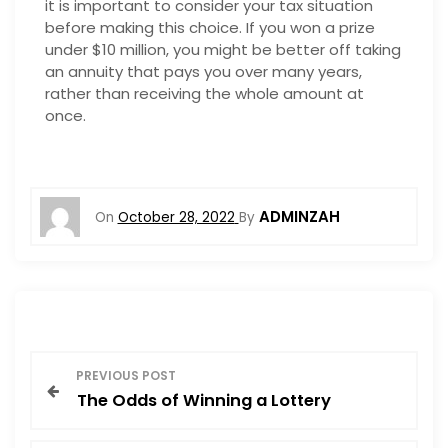
it is important to consider your tax situation
before making this choice. If you won a prize
under $10 million, you might be better off taking
an annuity that pays you over many years,
rather than receiving the whole amount at
once.
ADMINZAH
On
October 28, 2022
By
P
PREVIOUS POST
The Odds of Winning a Lottery
o