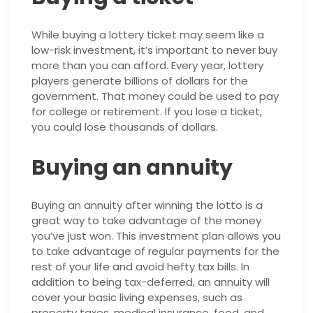
While buying a lottery ticket may seem like a
low-risk investment, it’s important to never buy
more than you can afford. Every year, lottery
players generate billions of dollars for the
government. That money could be used to pay
for college or retirement. If you lose a ticket,
you could lose thousands of dollars.
Buying an annuity
Buying an annuity after winning the lotto is a
great way to take advantage of the money
you’ve just won. This investment plan allows you
to take advantage of regular payments for the
rest of your life and avoid hefty tax bills. In
addition to being tax-deferred, an annuity will
cover your basic living expenses, such as
property taxes, medical insurance, food, and