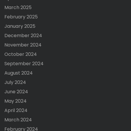
March 2025
February 2025
January 2025
December 2024
November 2024
October 2024
September 2024
August 2024
July 2024
June 2024
May 2024
April 2024
March 2024
February 2024