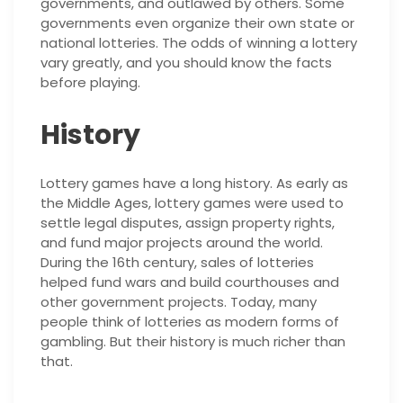
governments, and outlawed by others. Some
governments even organize their own state or
national lotteries. The odds of winning a lottery
vary greatly, and you should know the facts
before playing.
History
Lottery games have a long history. As early as
the Middle Ages, lottery games were used to
settle legal disputes, assign property rights,
and fund major projects around the world.
During the 16th century, sales of lotteries
helped fund wars and build courthouses and
other government projects. Today, many
people think of lotteries as modern forms of
gambling. But their history is much richer than
that.