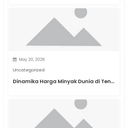
May 20, 2026
Uncategorized
Dinamika Harga Minyak Dunia di Tengah Krisis Energi