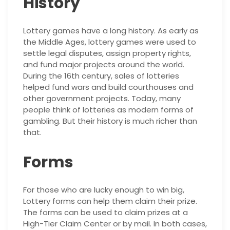
History
Lottery games have a long history. As early as
the Middle Ages, lottery games were used to
settle legal disputes, assign property rights,
and fund major projects around the world.
During the 16th century, sales of lotteries
helped fund wars and build courthouses and
other government projects. Today, many
people think of lotteries as modern forms of
gambling. But their history is much richer than
that.
Forms
For those who are lucky enough to win big,
Lottery forms can help them claim their prize.
The forms can be used to claim prizes at a
High-Tier Claim Center or by mail. In both cases,