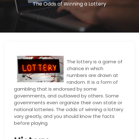
The Odds of Winning a Lottery
The lottery is a game of
chance in which
numbers are drawn at
random. It is a form of
gambling that is endorsed by some
governments, and outlawed by others. Some
governments even organize their own state or
national lotteries. The odds of winning a lottery
vary greatly, and you should know the facts
before playing.