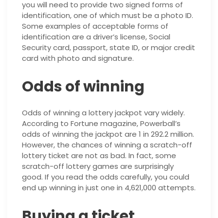
you will need to provide two signed forms of
identification, one of which must be a photo ID.
Some examples of acceptable forms of
identification are a driver’s license, Social
Security card, passport, state ID, or major credit
card with photo and signature.
Odds of winning
Odds of winning a lottery jackpot vary widely.
According to Fortune magazine, Powerball’s
odds of winning the jackpot are 1 in 292.2 million.
However, the chances of winning a scratch-off
lottery ticket are not as bad. In fact, some
scratch-off lottery games are surprisingly
good. If you read the odds carefully, you could
end up winning in just one in 4,621,000 attempts.
Buying a ticket