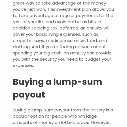
great way to take advantage of the money
you’ve just won. This investment plan allows you
to take advantage of regular payments for the
rest of your life and avoid hefty tax bills. In
addition to being tax-deferred, an annuity will
cover your basic living expenses, such as
property taxes, medical insurance, food, and
clothing. And, if you’re feeling nervous about
spending your big cash, an annuity can provide
you with the security you need to budget your
expenses.
Buying a lump-sum
payout
Buying a lump-sum payout from the lottery is a
popular option for people who win large
amounts of money on lottery draws. However,