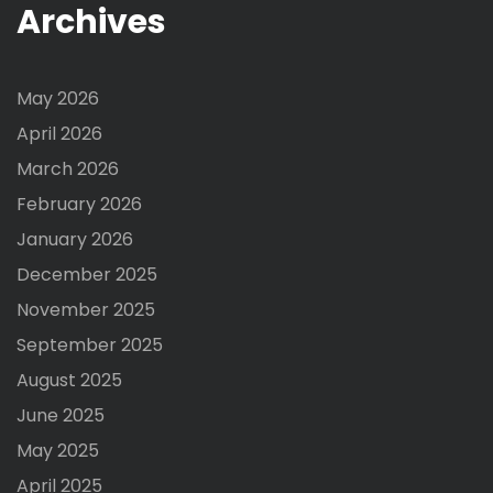
Archives
May 2026
April 2026
March 2026
February 2026
January 2026
December 2025
November 2025
September 2025
August 2025
June 2025
May 2025
April 2025