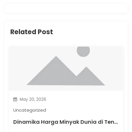
a
v
i
Related Post
g
a
t
i
o
May 20, 2026
n
Uncategorized
Dinamika Harga Minyak Dunia di Tengah Krisis Energi