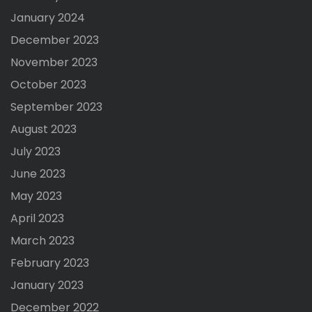
January 2024
December 2023
November 2023
October 2023
September 2023
August 2023
July 2023
June 2023
May 2023
April 2023
March 2023
February 2023
January 2023
December 2022