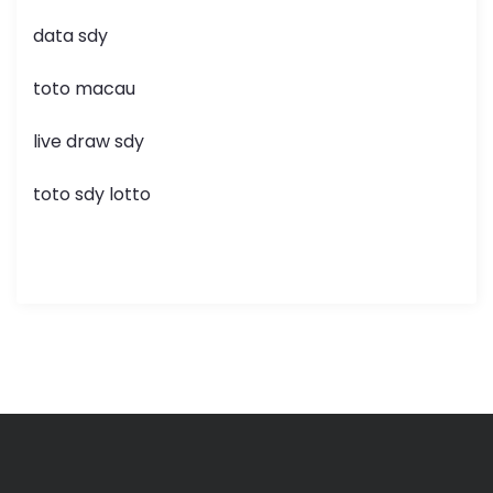
data sdy
toto macau
live draw sdy
toto sdy lotto