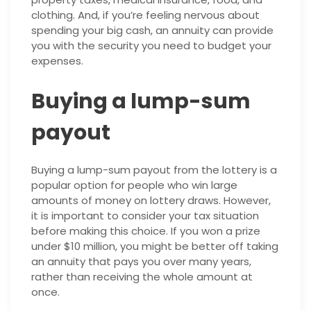
clothing. And, if you’re feeling nervous about
spending your big cash, an annuity can provide
you with the security you need to budget your
expenses.
Buying a lump-sum
payout
Buying a lump-sum payout from the lottery is a
popular option for people who win large
amounts of money on lottery draws. However,
it is important to consider your tax situation
before making this choice. If you won a prize
under $10 million, you might be better off taking
an annuity that pays you over many years,
rather than receiving the whole amount at
once.