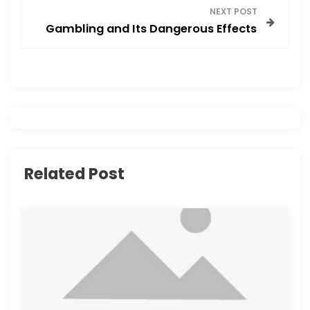
s
NEXT POST
Gambling and Its Dangerous Effects
t
n
a
v
i
Related Post
g
a
t
i