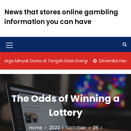
S
k
News that stores online gambling
i
information you can have
p
t
o
c
o
M
n
e
t
nyak Dunia di Tengah Krisis Energi
Dinamika Harga Minyak D
n
e
n
u
t
I
The Odds of Winning a
c
o
Lottery
n
Home
2022
October
28