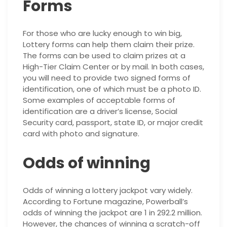
Forms
For those who are lucky enough to win big,
Lottery forms can help them claim their prize.
The forms can be used to claim prizes at a
High-Tier Claim Center or by mail. In both cases,
you will need to provide two signed forms of
identification, one of which must be a photo ID.
Some examples of acceptable forms of
identification are a driver’s license, Social
Security card, passport, state ID, or major credit
card with photo and signature.
Odds of winning
Odds of winning a lottery jackpot vary widely.
According to Fortune magazine, Powerball’s
odds of winning the jackpot are 1 in 292.2 million.
However, the chances of winning a scratch-off