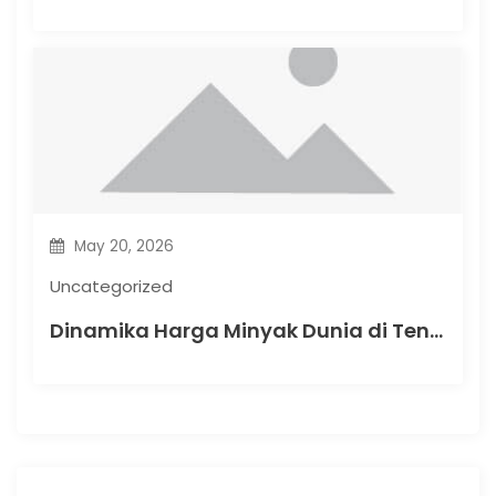
May 20, 2026
Uncategorized
Dinamika Harga Minyak Dunia di Tengah Krisis Energi