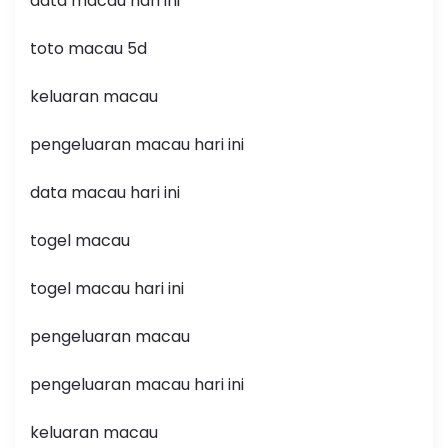
data macau hari ini
toto macau 5d
keluaran macau
pengeluaran macau hari ini
data macau hari ini
togel macau
togel macau hari ini
pengeluaran macau
pengeluaran macau hari ini
keluaran macau