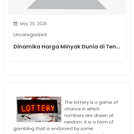
May 20, 2026
Uncategorized
Dinamika Harga Minyak Dunia di Tengah Krisis Energi
The lottery is a game of
chance in which
numbers are drawn at
random. It is a form of
gambling that is endorsed by some