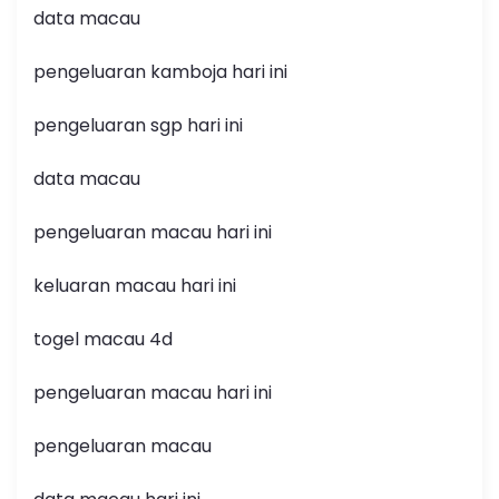
data macau
pengeluaran kamboja hari ini
pengeluaran sgp hari ini
data macau
pengeluaran macau hari ini
keluaran macau hari ini
togel macau 4d
pengeluaran macau hari ini
pengeluaran macau