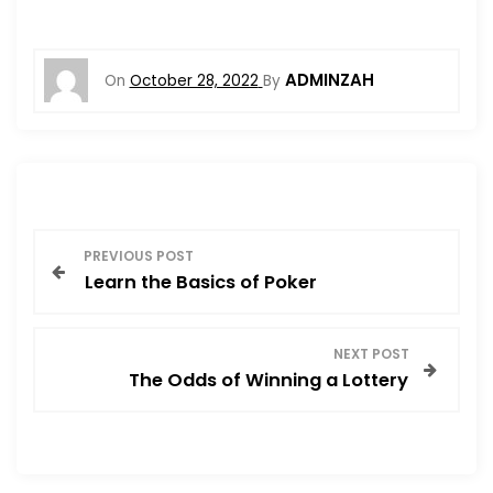
ADMINZAH
On
October 28, 2022
By
P
PREVIOUS POST
Learn the Basics of Poker
o
s
NEXT POST
The Odds of Winning a Lottery
t
n