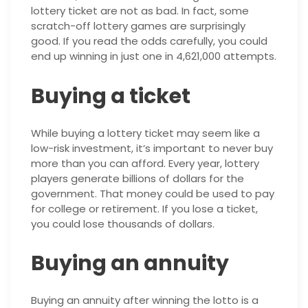
lottery ticket are not as bad. In fact, some
scratch-off lottery games are surprisingly
good. If you read the odds carefully, you could
end up winning in just one in 4,621,000 attempts.
Buying a ticket
While buying a lottery ticket may seem like a
low-risk investment, it’s important to never buy
more than you can afford. Every year, lottery
players generate billions of dollars for the
government. That money could be used to pay
for college or retirement. If you lose a ticket,
you could lose thousands of dollars.
Buying an annuity
Buying an annuity after winning the lotto is a